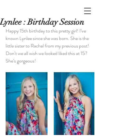
Lynlee : Birthday Session
Happy 15th birthday to this pretty girl! I’ve 
known Lynlee since she was born. She is the 
little sister to Rachel from my previous post! 
Don’t we all wish we looked liked this at 15? 
She’s gorgeous!