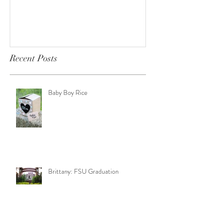
Recent Posts
Baby Boy Rice
Brittany: FSU Graduation