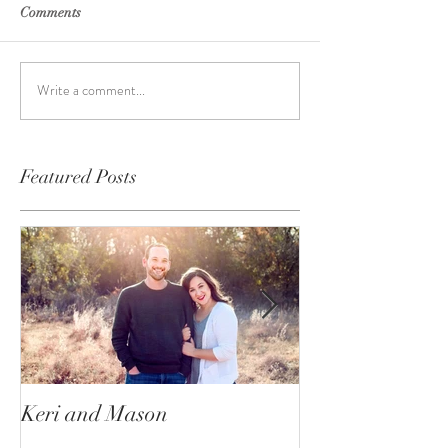
Comments
Write a comment...
Featured Posts
Keri and Mason
Ace and Nala