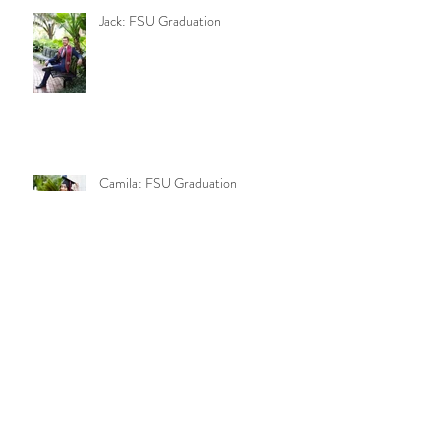
Jack: FSU Graduation
Camila: FSU Graduation
Keegan and Camila: Engagement
Mia: Fall Shoot