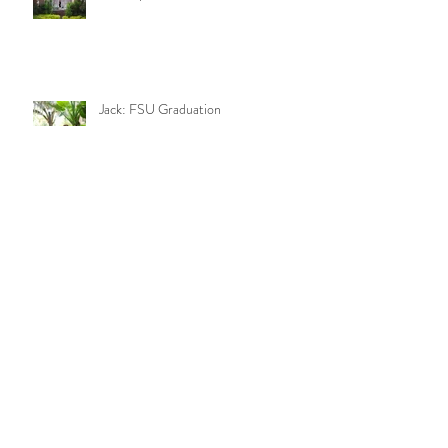
Jack: FSU Graduation
Camila: FSU Graduation
Keegan and Camila: Engagement