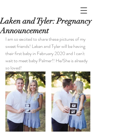
Laken and Tyler: Pregnancy
Announcement
I am so excited to share these pictures of my 
sweet friends! Laken and Tyler will be having 
their first baby in February 2020 and I can't 
wait to meet baby Palmer!! He/She is already 
so loved!