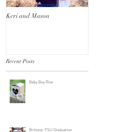
Keri and Mason
Ace and Nala
Recent Posts
Baby Boy Rice
Brittany: FSU Graduation