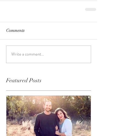
Comments
Write a comment...
Featured Posts