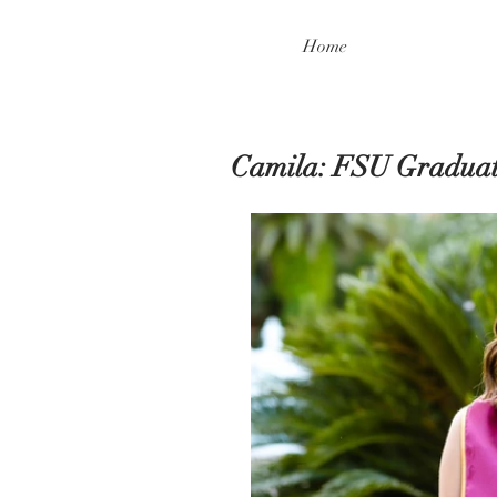
Home
Camila: FSU Graduat