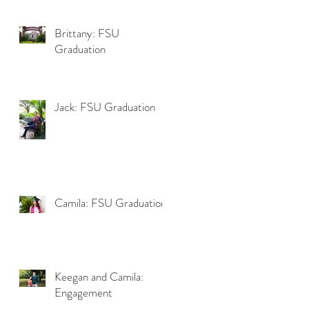
Brittany: FSU
Graduation
Jack: FSU Graduation
Camila: FSU Graduation
Keegan and Camila:
Engagement