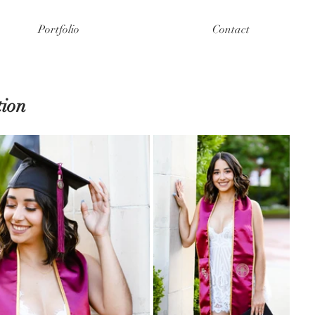
Portfolio
Contact
ion