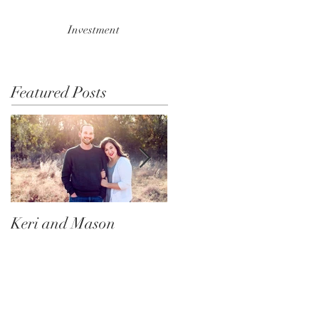
Investment
Featured Posts
Keri and Mason
Ace and Nala