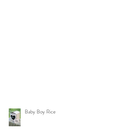
Baby Boy Rice