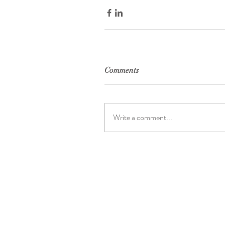
Comments
Write a comment...