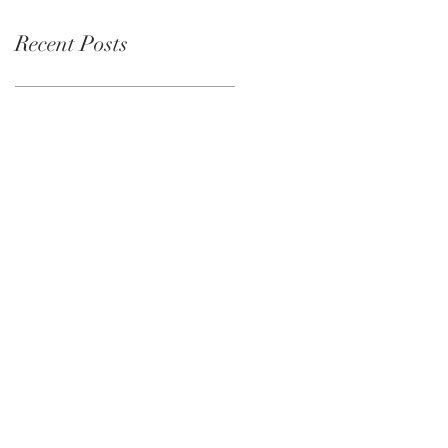
Recent Posts