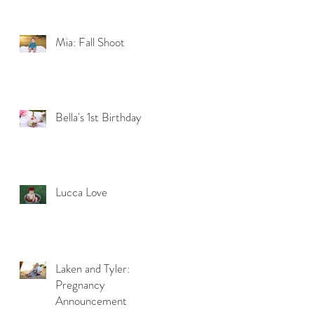
Mia: Fall Shoot
Bella's 1st Birthday
Lucca Love
Laken and Tyler:
Pregnancy
Announcement