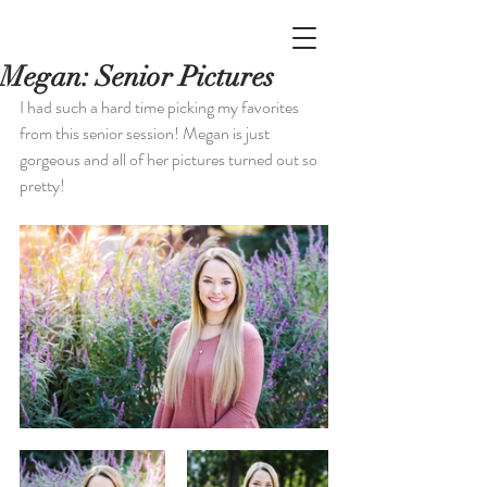
Megan: Senior Pictures
I had such a hard time picking my favorites 
from this senior session! Megan is just 
gorgeous and all of her pictures turned out so 
pretty!