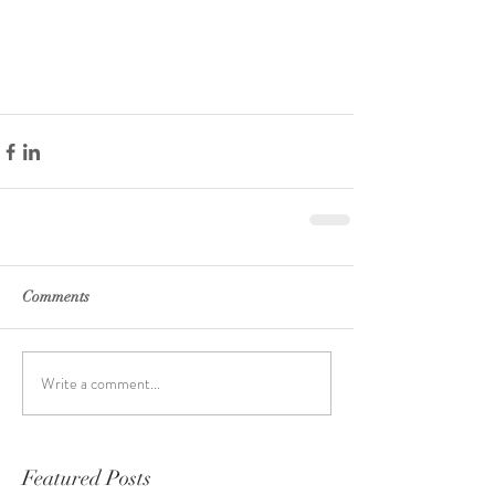
Comments
Write a comment...
Featured Posts