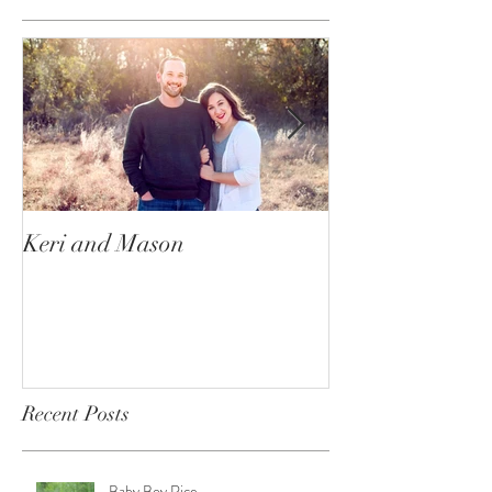
Keri and Mason
Ace and Nala
Recent Posts
Baby Boy Rice