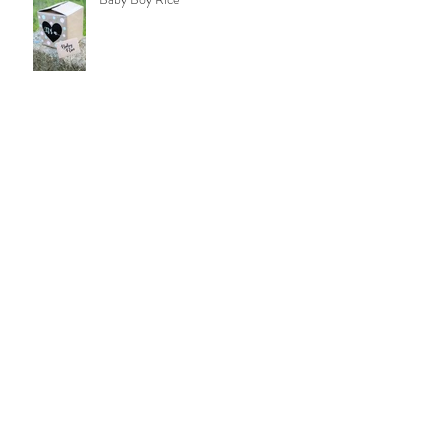
Brittany: FSU Graduation
Jack: FSU Graduation
Camila: FSU Graduation